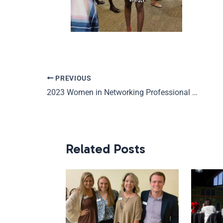
PREVIOUS
2023 Women in Networking Professional Development Series
Related Posts