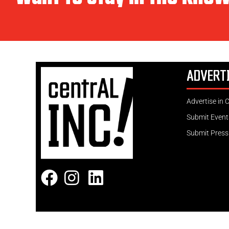
ADVERT
Advertise in 
Submit Event
Submit Press