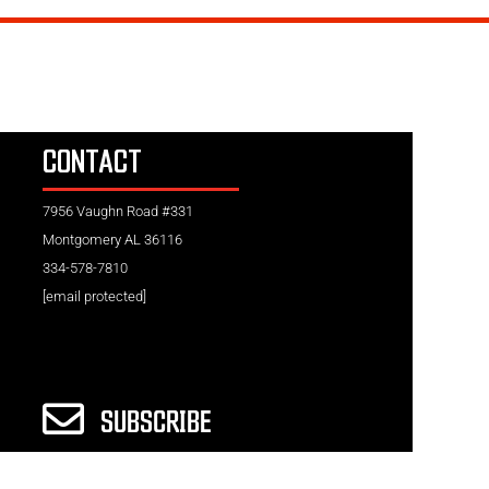
CONTACT
7956 Vaughn Road #331
Montgomery AL 36116
334-578-7810
[email protected]
SUBSCRIBE