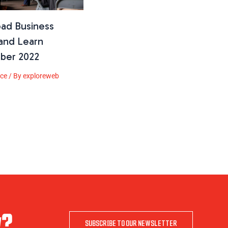
oad Business
and Learn
ber 2022
ice
/ By
exploreweb
w?
SUBSCRIBE TO OUR NEWSLETTER