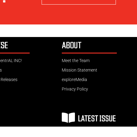
ISE
ABOUT
CentrAL INC!
Meet the Team
s
Mission Statement
 Releases
exploreMedia
Privacy Policy
LATEST ISSUE
Copyright © 2026 Website by exploreMedia