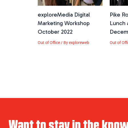
exploreMedia Digital
Pike R
Marketing Workshop
Lunch 
October 2022
Decem
Out of Office
/ By
exploreweb
Out of Off
Want to stay in the kno