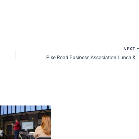
NEXT
Pike Road Business Associat