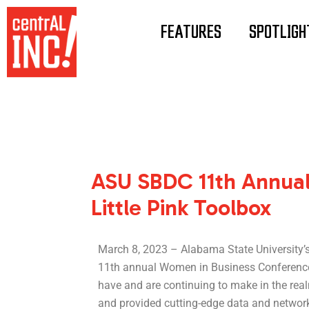
Skip
Post
to
navigation
FEATURES
SPOTLIGH
content
ASU SBDC 11th Annual
Little Pink Toolbox
March 8, 2023 – Alabama State University’
11th annual Women in Business Conference
have and are continuing to make in the rea
and provided cutting-edge data and networki