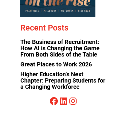
Recent Posts
The Business of Recruitment:
How AI is Changing the Game
From Both Sides of the Table
Great Places to Work 2026
Higher Education’s Next
Chapter: Preparing Students for
a Changing Workforce