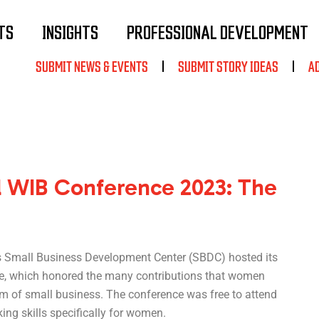
TS
INSIGHTS
PROFESSIONAL DEVELOPMENT
SUBMIT NEWS & EVENTS
SUBMIT STORY IDEAS
A
 WIB Conference 2023: The
s Small Business Development Center (SBDC) hosted its
, which honored the many contributions that women
lm of small business. The conference was free to attend
ng skills specifically for women.